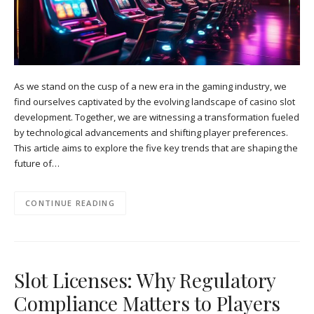
As we stand on the cusp of a new era in the gaming industry, we
find ourselves captivated by the evolving landscape of casino slot
development. Together, we are witnessing a transformation fueled
by technological advancements and shifting player preferences.
This article aims to explore the five key trends that are shaping the
future of…
CONTINUE READING
Slot Licenses: Why Regulatory
Compliance Matters to Players