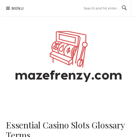
Skip
MENU
to
content
MAZEFRENZY.COM – CASINO
SLOTS
Essential Casino Slots Glossary
Terms