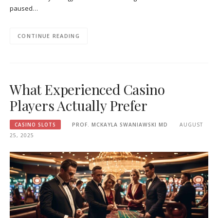
paused…
CONTINUE READING
What Experienced Casino
Players Actually Prefer
CASINO SLOTS
PROF. MCKAYLA SWANIAWSKI MD
AUGUST
25, 2025