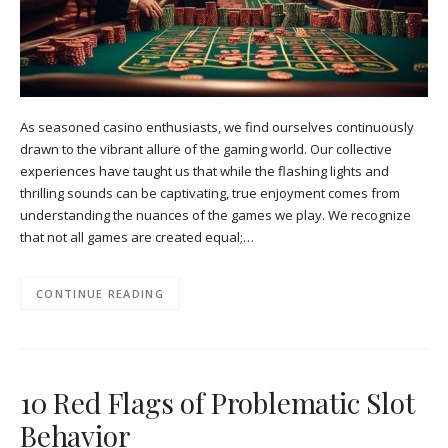
As seasoned casino enthusiasts, we find ourselves continuously
drawn to the vibrant allure of the gaming world. Our collective
experiences have taught us that while the flashing lights and
thrilling sounds can be captivating, true enjoyment comes from
understanding the nuances of the games we play. We recognize
that not all games are created equal;…
CONTINUE READING
10 Red Flags of Problematic Slot
Behavior