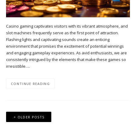
Casino gaming captivates visitors with its vibrant atmosphere, and
slot machines frequently serve as the first point of attraction.
Flashing lights and captivating sounds create an enticing
environment that promises the excitement of potential winnings
and engaging gameplay experiences. As avid enthusiasts, we are
consistently intrigued by the elements that make these games so
irresistible….
CONTINUE READING
Posts
OLDER POSTS
navigation