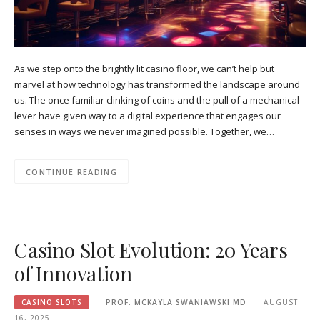
As we step onto the brightly lit casino floor, we can’t help but
marvel at how technology has transformed the landscape around
us. The once familiar clinking of coins and the pull of a mechanical
lever have given way to a digital experience that engages our
senses in ways we never imagined possible. Together, we…
CONTINUE READING
Casino Slot Evolution: 20 Years
of Innovation
CASINO SLOTS
PROF. MCKAYLA SWANIAWSKI MD
AUGUST
16, 2025