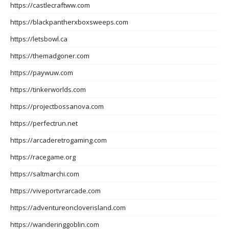
https://castlecraftww.com
https://blackpantherxboxsweeps.com
https://letsbowl.ca
https://themadgoner.com
https://paywuw.com
https://tinkerworlds.com
https://projectbossanova.com
https://perfectrun.net
https://arcaderetrogaming.com
https://racegame.org
https://saltmarchi.com
https://viveportvrarcade.com
https://adventureoncloverisland.com
https://wanderinggoblin.com