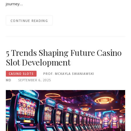
journey…
CONTINUE READING
5 Trends Shaping Future Casino
Slot Development
CASINO SLOTS
PROF. MCKAYLA SWANIAWSKI
MD
SEPTEMBER 6, 2025