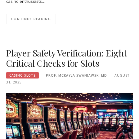
casino enthusiasts…
CONTINUE READING
Player Safety Verification: Eight
Critical Checks for Slots
CASINO SLOTS
PROF. MCKAYLA SWANIAWSKI MD
AUGUST
31, 2025