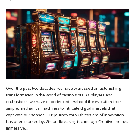
Over the past two decades, we have witnessed an astonishing
transformation in the world of casino slots. As players and
enthusiasts, we have experienced firsthand the evolution from
simple, mechanical machines to intricate digital marvels that
captivate our senses. Our journey through this era of innovation
has been marked by: Groundbreaking technology Creative themes
Immersive…