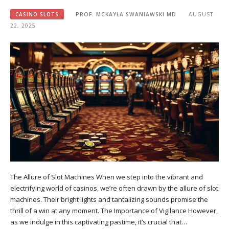
CASINO SLOTS
PROF. MCKAYLA SWANIAWSKI MD
AUGUST
22, 2025
The Allure of Slot Machines When we step into the vibrant and
electrifying world of casinos, we’re often drawn by the allure of slot
machines. Their bright lights and tantalizing sounds promise the
thrill of a win at any moment. The Importance of Vigilance However,
as we indulge in this captivating pastime, it’s crucial that…