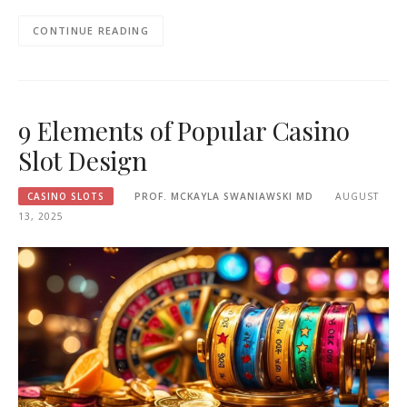
CONTINUE READING
9 Elements of Popular Casino
Slot Design
CASINO SLOTS
PROF. MCKAYLA SWANIAWSKI MD
AUGUST
13, 2025