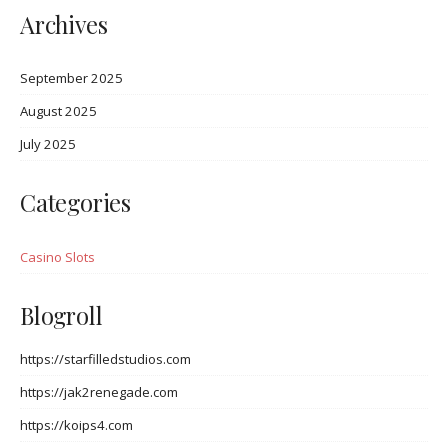
Archives
September 2025
August 2025
July 2025
Categories
Casino Slots
Blogroll
https://starfilledstudios.com
https://jak2renegade.com
https://koips4.com