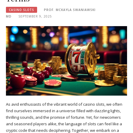
CASINO SLOTS
PROF. MCKAYLA SWANIAWSKI
MD
SEPTEMBER 9, 2025
As avid enthusiasts of the vibrant world of casino slots, we often
find ourselves immersed in a universe filled with dazzling lights,
thrilling sounds, and the promise of fortune. Yet, for newcomers
and seasoned players alike, the language of slots can feel like a
cryptic code that needs deciphering. Together, we embark on a