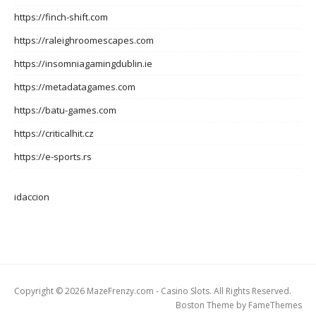
https://finch-shift.com
https://raleighroomescapes.com
https://insomniagamingdublin.ie
https://metadatagames.com
https://batu-games.com
https://criticalhit.cz
https://e-sports.rs
idaccion
Copyright © 2026 MazeFrenzy.com - Casino Slots. All Rights Reserved.
Boston Theme by
FameThemes