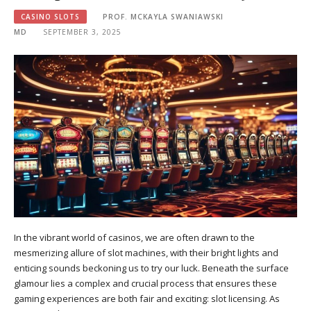
CASINO SLOTS
PROF. MCKAYLA SWANIAWSKI
MD
SEPTEMBER 3, 2025
In the vibrant world of casinos, we are often drawn to the
mesmerizing allure of slot machines, with their bright lights and
enticing sounds beckoning us to try our luck. Beneath the surface
glamour lies a complex and crucial process that ensures these
gaming experiences are both fair and exciting: slot licensing. As