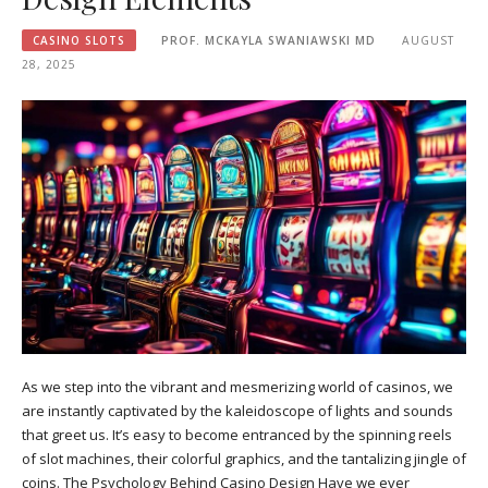
CASINO SLOTS
PROF. MCKAYLA SWANIAWSKI MD
AUGUST
28, 2025
As we step into the vibrant and mesmerizing world of casinos, we
are instantly captivated by the kaleidoscope of lights and sounds
that greet us. It’s easy to become entranced by the spinning reels
of slot machines, their colorful graphics, and the tantalizing jingle of
coins. The Psychology Behind Casino Design Have we ever