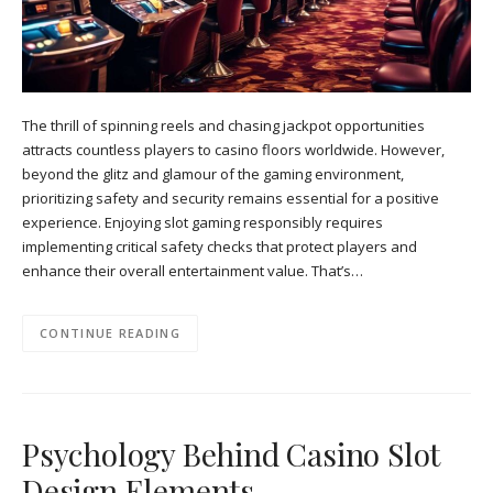
The thrill of spinning reels and chasing jackpot opportunities
attracts countless players to casino floors worldwide. However,
beyond the glitz and glamour of the gaming environment,
prioritizing safety and security remains essential for a positive
experience. Enjoying slot gaming responsibly requires
implementing critical safety checks that protect players and
enhance their overall entertainment value. That’s…
CONTINUE READING
Psychology Behind Casino Slot
Design Elements