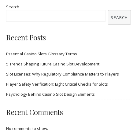
Search
SEARCH
Recent Posts
Essential Casino Slots Glossary Terms
5 Trends Shaping Future Casino Slot Development
Slot Licenses: Why Regulatory Compliance Matters to Players
Player Safety Verification: Eight Critical Checks for Slots
Psychology Behind Casino Slot Design Elements
Recent Comments
No comments to show.