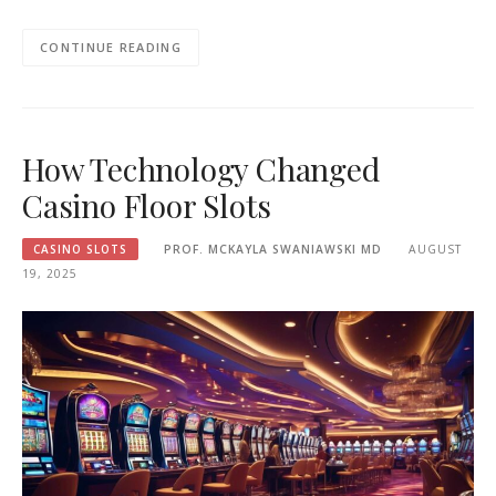
CONTINUE READING
How Technology Changed
Casino Floor Slots
CASINO SLOTS
PROF. MCKAYLA SWANIAWSKI MD
AUGUST
19, 2025