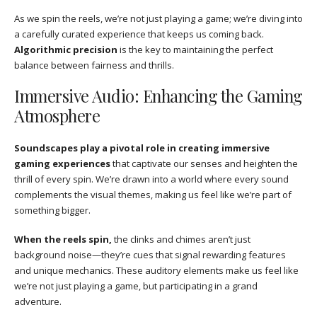
As we spin the reels, we’re not just playing a game; we’re diving into
a carefully curated experience that keeps us coming back.
Algorithmic precision
is the key to maintaining the perfect
balance between fairness and thrills.
Immersive Audio: Enhancing the Gaming
Atmosphere
Soundscapes play a pivotal role in creating immersive
gaming experiences
that captivate our senses and heighten the
thrill of every spin. We’re drawn into a world where every sound
complements the visual themes, making us feel like we’re part of
something bigger.
When the reels spin,
the clinks and chimes aren’t just
background noise—they’re cues that signal rewarding features
and unique mechanics. These auditory elements make us feel like
we’re not just playing a game, but participating in a grand
adventure.