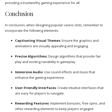
providing a trustworthy gaming experience for all.
Conclusion
In conclusion, when designing popular casino slots, remember to
incorporate the following elements:
Captivating Visual Themes
: Ensure the graphics and
animations are visually appealing and engaging.
Precise Algorithms
: Design algorithms that provide fair
play and exciting variability in gameplay.
Immersive Audio
: Use sound effects and music that
enhance the gaming experience.
User-Friendly Interfaces
: Create intuitive interfaces that
are easy for players to navigate.
Rewarding Features
: Implement bonuses, free spins, and
other rewarding elements to keep players engaged.