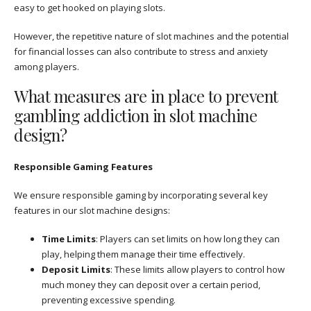
easy to get hooked on playing slots.
However, the repetitive nature of slot machines and the potential
for financial losses can also contribute to stress and anxiety
among players.
What measures are in place to prevent
gambling addiction in slot machine
design?
Responsible Gaming Features
We ensure responsible gaming by incorporating several key
features in our slot machine designs:
Time Limits
: Players can set limits on how long they can
play, helping them manage their time effectively.
Deposit Limits
: These limits allow players to control how
much money they can deposit over a certain period,
preventing excessive spending.