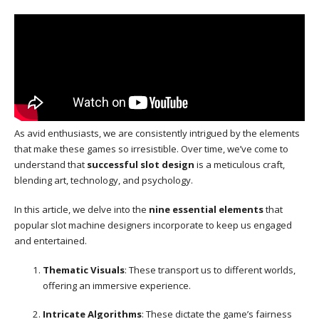
As avid enthusiasts, we are consistently intrigued by the elements
that make these games so irresistible. Over time, we’ve come to
understand that
successful slot design
is a meticulous craft,
blending art, technology, and psychology.
In this article, we delve into the
nine essential elements
that
popular slot machine designers incorporate to keep us engaged
and entertained.
Thematic Visuals
: These transport us to different worlds,
offering an immersive experience.
Intricate Algorithms
: These dictate the game’s fairness