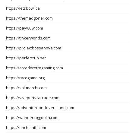
https://letsbowl.ca
https://themadgoner.com
https://paywuw.com
https://tinkerworlds.com
https://projectbossanova.com
https://perfectrun.net
https://arcaderetrogaming.com
https://racegame.org
https://saltmarchi.com
https://viveportvrarcade.com
https://adventureoncloverisland.com
https://wanderinggoblin.com
https://finch-shift.com