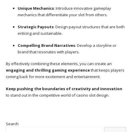
Unique Mechanics
: Introduce innovative gameplay
mechanics that differentiate your slot from others.
Strategic Payouts
: Design payout structures that are both
enticing and sustainable.
Compelling Brand Narratives
: Develop a storyline or
brand that resonates with players.
By effectively combining these elements, you can create an
engaging and thrilling gaming experience
that keeps players
coming back for more excitement and entertainment.
Keep pushing the boundaries of creativity and innovation
to stand out in the competitive world of casino slot design.
Search