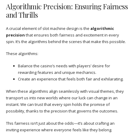
Algorithmic Precision: Ensuring Fairness
and Thrills
A crucial element of slot machine design is the
algorithmic
precision
that ensures both fairness and excitement in every
spin. It’s the algorithms behind the scenes that make this possible.
These algorithms:
Balance the casino’s needs with players’ desire for
rewarding features and unique mechanics.
Create an experience that feels both fair and exhilarating.
When these algorithms align seamlessly with visual themes, they
transport us into new worlds where our luck can change in an
instant. We can trust that every spin holds the promise of
possibility, thanks to the precision that governs the outcomes.
This fairness isn’t just about the odds—it’s about crafting an
inviting experience where everyone feels like they belong.