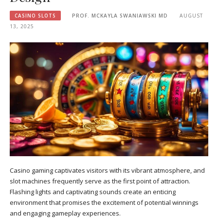
CASINO SLOTS
PROF. MCKAYLA SWANIAWSKI MD
AUGUST
13, 2025
Casino gaming captivates visitors with its vibrant atmosphere, and
slot machines frequently serve as the first point of attraction.
Flashing lights and captivating sounds create an enticing
environment that promises the excitement of potential winnings
and engaging gameplay experiences.