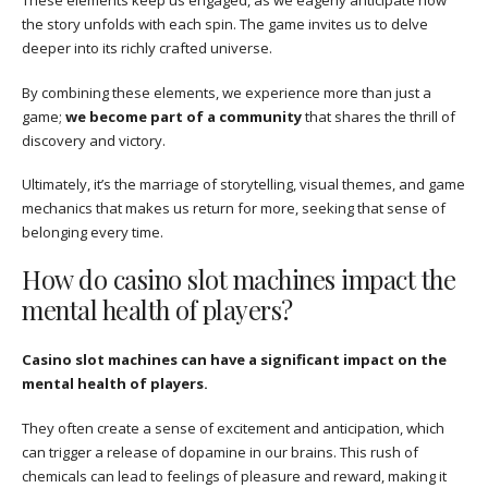
the story unfolds with each spin. The game invites us to delve
deeper into its richly crafted universe.
By combining these elements, we experience more than just a
game;
we become part of a community
that shares the thrill of
discovery and victory.
Ultimately, it’s the marriage of storytelling, visual themes, and game
mechanics that makes us return for more, seeking that sense of
belonging every time.
How do casino slot machines impact the
mental health of players?
Casino slot machines can have a significant impact on the
mental health of players.
They often create a sense of excitement and anticipation, which
can trigger a release of dopamine in our brains. This rush of
chemicals can lead to feelings of pleasure and reward, making it