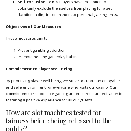
Self-Exclusion Tools
: Players have the option to
voluntarily exclude themselves from playing for a set
duration, aiding in commitment to personal gaming limits.
Objectives of Our Measures
These measures aim to:
Prevent gambling addiction.
Promote healthy gameplay habits.
Commitment to Player Well-Being
By prioritizing player well-being, we strive to create an enjoyable
and safe environment for everyone who visits our casino. Our
commitment to responsible gaming underscores our dedication to
fostering a positive experience for all our guests.
How are slot machines tested for
fairness before being released to the
public?