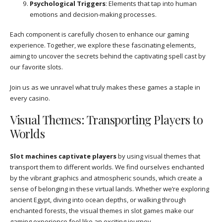
Psychological Triggers
: Elements that tap into human
emotions and decision-making processes.
Each component is carefully chosen to enhance our gaming
experience. Together, we explore these fascinating elements,
aiming to uncover the secrets behind the captivating spell cast by
our favorite slots.
Join us as we unravel what truly makes these games a staple in
every casino.
Visual Themes: Transporting Players to
Worlds
Slot machines captivate players
by using visual themes that
transport them to different worlds. We find ourselves enchanted
by the vibrant graphics and atmospheric sounds, which create a
sense of belonging in these virtual lands. Whether we’re exploring
ancient Egypt, diving into ocean depths, or walking through
enchanted forests, the visual themes in slot games make our
gaming experience feel like an exciting journey.