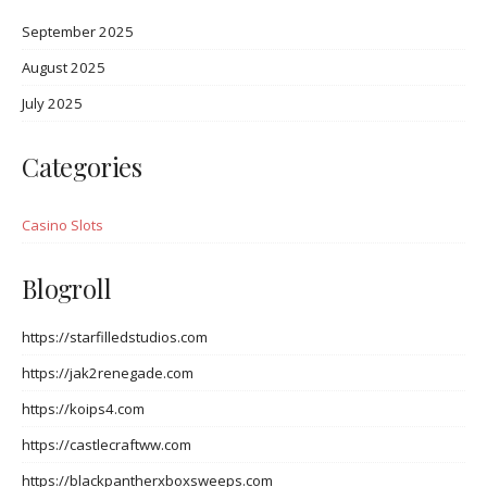
September 2025
August 2025
July 2025
Categories
Casino Slots
Blogroll
https://starfilledstudios.com
https://jak2renegade.com
https://koips4.com
https://castlecraftww.com
https://blackpantherxboxsweeps.com