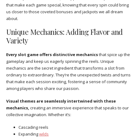
that make each game special, knowing that every spin could bring
us closer to those coveted bonuses and jackpots we all dream
about.
Unique Mechanics: Adding Flavor and
Variety
Every slot game offers distinctive mechanics
that spice up the
gameplay and keep us eagerly spinning the reels. Unique
mechanics are the secret ingredient that transforms a slot from
ordinary to extraordinary. They’re the unexpected twists and turns
that make each session exciting, fostering a sense of community
among players who share our passion.
Visual themes are seamlessly intertwined with these
mechanics,
creating an immersive experience that speaks to our
collective imagination. Whether it’s:
Cascading reels
Expanding
wilds