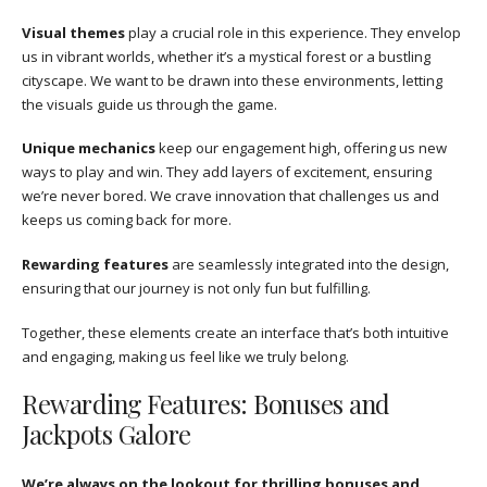
Visual themes
play a crucial role in this experience. They envelop
us in vibrant worlds, whether it’s a mystical forest or a bustling
cityscape. We want to be drawn into these environments, letting
the visuals guide us through the game.
Unique mechanics
keep our engagement high, offering us new
ways to play and win. They add layers of excitement, ensuring
we’re never bored. We crave innovation that challenges us and
keeps us coming back for more.
Rewarding features
are seamlessly integrated into the design,
ensuring that our journey is not only fun but fulfilling.
Together, these elements create an interface that’s both intuitive
and engaging, making us feel like we truly belong.
Rewarding Features: Bonuses and
Jackpots Galore
We’re always on the lookout for thrilling bonuses and