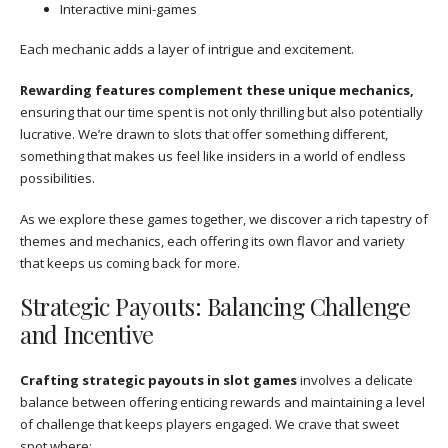
Interactive mini-games
Each mechanic adds a layer of intrigue and excitement.
Rewarding features complement these unique mechanics,
ensuring that our time spent is not only thrilling but also potentially
lucrative. We’re drawn to slots that offer something different,
something that makes us feel like insiders in a world of endless
possibilities.
As we explore these games together, we discover a rich tapestry of
themes and mechanics, each offering its own flavor and variety
that keeps us coming back for more.
Strategic Payouts: Balancing Challenge
and Incentive
Crafting strategic payouts in slot games
involves a delicate
balance between offering enticing rewards and maintaining a level
of challenge that keeps players engaged. We crave that sweet
spot where: