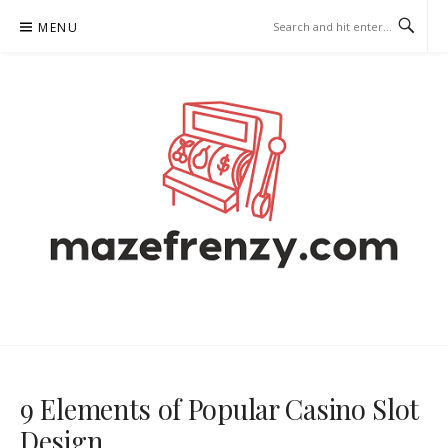
Skip
MENU
to
content
MAZEFRENZY.COM – CASINO
SLOTS
9 Elements of Popular Casino Slot
Design