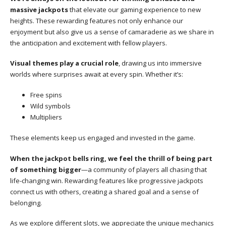
massive jackpots
that elevate our gaming experience to new
heights. These rewarding features not only enhance our
enjoyment but also give us a sense of camaraderie as we share in
the anticipation and excitement with fellow players.
Visual themes play a crucial role
, drawing us into immersive
worlds where surprises await at every spin. Whether it’s:
Free spins
Wild symbols
Multipliers
These elements keep us engaged and invested in the game.
When the jackpot bells ring, we feel the thrill of being part
of something bigger
—a community of players all chasing that
life-changing win. Rewarding features like progressive jackpots
connect us with others, creating a shared goal and a sense of
belonging.
As we explore different slots, we appreciate the unique mechanics