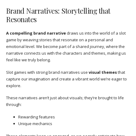
Brand Narratives: Storytelling that
Resonates
A compelling brand narrative
draws us into the world of a slot
game by weaving stories that resonate on a personal and
emotional level. We become part of a shared journey, where the
narrative connects us with the characters and themes, making us
feel like we truly belong.
Slot games with strong brand narratives use
visual themes
that
capture our imagination and create a vibrant world we’re eager to
explore.
These narratives aren’t just about visuals; they’re brought to life
through:
Rewarding features
Unique mechanics
These elements keep us engaged, as we eagerly anticipate how