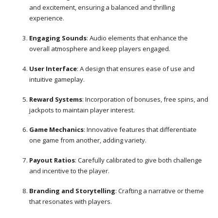
and excitement, ensuring a balanced and thrilling
experience.
Engaging Sounds
: Audio elements that enhance the
overall atmosphere and keep players engaged.
User Interface
: A design that ensures ease of use and
intuitive gameplay.
Reward Systems
: Incorporation of bonuses, free spins, and
jackpots to maintain player interest.
Game Mechanics
: Innovative features that differentiate
one game from another, adding variety.
Payout Ratios
: Carefully calibrated to give both challenge
and incentive to the player.
Branding and Storytelling
: Crafting a narrative or theme
that resonates with players.