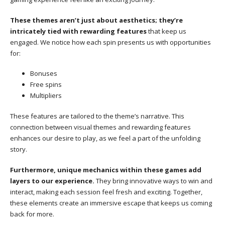
These themes aren’t just about aesthetics; they’re
intricately tied with rewarding features
that keep us
engaged. We notice how each spin presents us with opportunities
for:
Bonuses
Free spins
Multipliers
These features are tailored to the theme’s narrative. This
connection between visual themes and rewarding features
enhances our desire to play, as we feel a part of the unfolding
story.
Furthermore, unique mechanics within these games add
layers to our experience.
They bring innovative ways to win and
interact, making each session feel fresh and exciting. Together,
these elements create an immersive escape that keeps us coming
back for more.