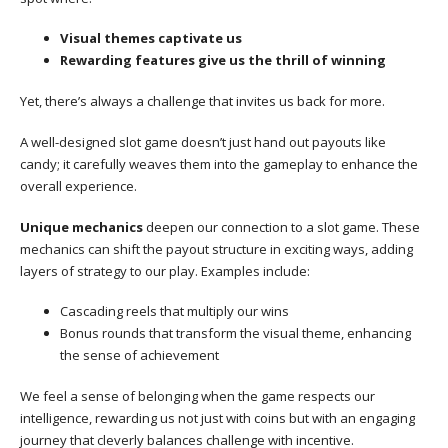
Visual themes captivate us
Rewarding features give us the thrill of winning
Yet, there’s always a challenge that invites us back for more.
A well-designed slot game doesn’t just hand out payouts like
candy; it carefully weaves them into the gameplay to enhance the
overall experience.
Unique mechanics
deepen our connection to a slot game. These
mechanics can shift the payout structure in exciting ways, adding
layers of strategy to our play. Examples include:
Cascading reels that multiply our wins
Bonus rounds that transform the visual theme, enhancing
the sense of achievement
We feel a sense of belonging when the game respects our
intelligence, rewarding us not just with coins but with an engaging
journey that cleverly balances challenge with incentive.