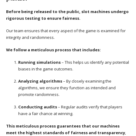
Before being released to the public, slot machines undergo
rigorous testing to ensure fairness.
Our team ensures that every aspect of the game is examined for
integrity and randomness.
We follow a meticulous process that includes:
Running simulations
– This helps us identify any potential
biases in the game outcomes.
Analyzing algorithms
– By closely examining the
algorithms, we ensure they function as intended and
promote randomness.
Conducting audits
– Regular audits verify that players
have a fair chance at winning.
This meticulous process guarantees that our machines
meet the highest standards of fairness and transparency
,