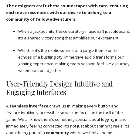
The designers craft these soundscapes with care, ensuring
each note resonates with our desire to belong to a
community of fellow adventurers.
When a jackpot hits, the celebratory music isn’t just pleasant;
it’s a shared victory song that amplifies our excitement.
Whether it’s the exotic sounds of a jungle theme or the
echoes of a bustling city, immersive audio transforms our
gaming experience, making every session feel like a journey
we embark on together.
User-Friendly Design: Intuitive and
Engaging Interfaces
A
seamless interface
draws us in, making every button and
feature intuitively accessible so we can focus on the thrill of the
game. We all know there’s something special about logging in and
immediately feeling connected. It’s not just about spinning reels; it’s
about being part of a
community
where we feel at home.