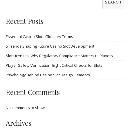
SEARCH
Recent Posts
Essential Casino Slots Glossary Terms
5 Trends Shaping Future Casino Slot Development
Slot Licenses: Why Regulatory Compliance Matters to Players
Player Safety Verification: Eight Critical Checks for Slots
Psychology Behind Casino Slot Design Elements
Recent Comments
No comments to show.
Archives