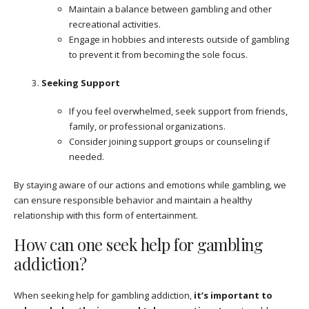
Maintain a balance between gambling and other
recreational activities.
Engage in hobbies and interests outside of gambling
to prevent it from becoming the sole focus.
Seeking Support
If you feel overwhelmed, seek support from friends,
family, or professional organizations.
Consider joining support groups or counseling if
needed.
By staying aware of our actions and emotions while gambling, we
can ensure responsible behavior and maintain a healthy
relationship with this form of entertainment.
How can one seek help for gambling
addiction?
When seeking help for gambling addiction,
it’s important to