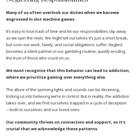
Many of us often overlook our duties when we become
engrossed in slot machine games.
It’s easy to lose track of time and let our responsibilities slip away
as we spin the reels. We might tell ourselves it’s just a short break,
but soon our work, family, and social obligations suffer. Neglect
becomes a silent partner in our gambling routine, quietly eroding
the trust of those who count on us.
We must recognize that this behavior can lead to addiction,
where we prioritize gaming over everything else.
The allure of the spinning lights and sounds can be deceiving,
tricking us into believing we’re in control. But in reality, the addiction
takes over, and we find ourselves trapped in a cycle of deception
—both to ourselves and our loved ones.
Our community thrives on connection and support, so it’s
crucial that we acknowledge these patterns.