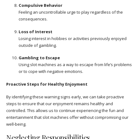
Compulsive Behavior
Feeling an uncontrollable urge to play regardless of the
consequences.
Loss of Interest
Losing interest in hobbies or activities previously enjoyed
outside of gambling.
Gambling to Escape
Using slot machines as a way to escape from life’s problems
or to cope with negative emotions.
Proactive Steps for Healthy Enjoyment
By identifying these warning signs early, we can take proactive
steps to ensure that our enjoyment remains healthy and
controlled. This allows us to continue experiencing the fun and
entertainment that slot machines offer without compromising our
well-being.
Neglecting Responsibilities