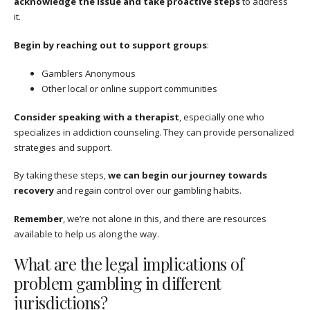
acknowledge the issue and take proactive steps
to address
it.
Begin by reaching out to support groups
:
Gamblers Anonymous
Other local or online support communities
Consider speaking with a therapist
, especially one who
specializes in addiction counseling. They can provide personalized
strategies and support.
By taking these steps,
we can begin our journey towards
recovery
and regain control over our gambling habits.
Remember
, we’re not alone in this, and there are resources
available to help us along the way.
What are the legal implications of
problem gambling in different
jurisdictions?