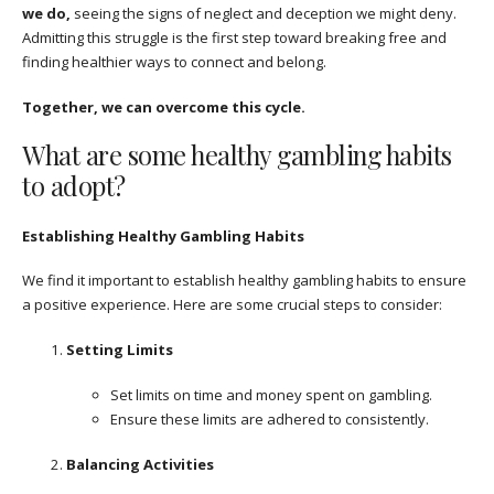
we do,
seeing the signs of neglect and deception we might deny.
Admitting this struggle is the first step toward breaking free and
finding healthier ways to connect and belong.
Together, we can overcome this cycle.
What are some healthy gambling habits
to adopt?
Establishing Healthy Gambling Habits
We find it important to establish healthy gambling habits to ensure
a positive experience. Here are some crucial steps to consider:
Setting Limits
Set limits on time and money spent on gambling.
Ensure these limits are adhered to consistently.
Balancing Activities