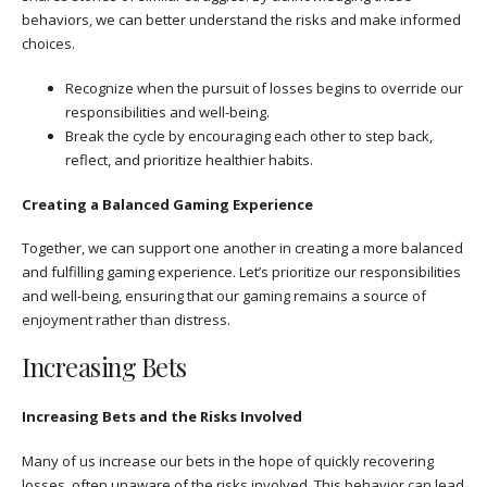
behaviors, we can better understand the risks and make informed
choices.
Recognize when the pursuit of losses begins to override our
responsibilities and well-being.
Break the cycle by encouraging each other to step back,
reflect, and prioritize healthier habits.
Creating a Balanced Gaming Experience
Together, we can support one another in creating a more balanced
and fulfilling gaming experience. Let’s prioritize our responsibilities
and well-being, ensuring that our gaming remains a source of
enjoyment rather than distress.
Increasing Bets
Increasing Bets and the Risks Involved
Many of us increase our bets in the hope of quickly recovering
losses, often unaware of the risks involved. This behavior can lead