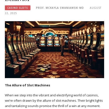
CASINO SLOTS
PROF. MCKAYLA SWANIAWSKI MD
AUGUST
22, 2025
The Allure of Slot Machines
When we step into the vibrant and electrifying world of casinos,
we’re often drawn by the allure of slot machines. Their bright lights
and tantalizing sounds promise the thrill of a win at any moment.