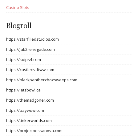
Casino Slots
Blogroll
https://starfilledstudios.com
https://jak2renegade.com
https://koips4.com
https://castlecraftww.com
https://blackpantherxboxsweeps.com
https://letsbowl.ca
https://themadgoner.com
https://paywuw.com
https://tinkerworlds.com
https://projectbossanova.com