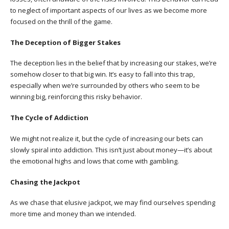
to neglect of important aspects of our lives as we become more
focused on the thrill of the game.
The Deception of Bigger Stakes
The deception lies in the belief that by increasing our stakes, we’re
somehow closer to that big win. It’s easy to fall into this trap,
especially when we’re surrounded by others who seem to be
winning big, reinforcing this risky behavior.
The Cycle of Addiction
We might not realize it, but the cycle of increasing our bets can
slowly spiral into addiction. This isn’t just about money—it’s about
the emotional highs and lows that come with gambling.
Chasing the Jackpot
As we chase that elusive jackpot, we may find ourselves spending
more time and money than we intended.