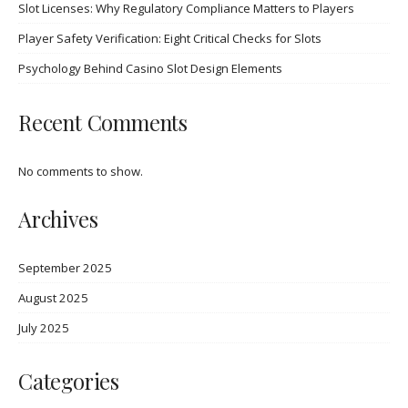
Slot Licenses: Why Regulatory Compliance Matters to Players
Player Safety Verification: Eight Critical Checks for Slots
Psychology Behind Casino Slot Design Elements
Recent Comments
No comments to show.
Archives
September 2025
August 2025
July 2025
Categories