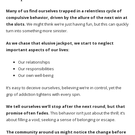
Many of us find ourselves trapped in a relentless cycle of
compulsive behavior, driven by the allure of the next win at
the slots.
We might think we’re just having fun, but this can quickly
turn into something more sinister.
As we chase that elusive jackpot, we start to neglect
important aspects of our lives:
Our relationships
Our responsibilities
Our own well-being
It’s easy to deceive ourselves, believing we’re in control, yet the
grip of addiction tightens with every spin.
We tell ourselves we’ll stop after the next round, but that
promise often fades.
This behavior isn’t just about the thrill; it’s
about filling a void, seeking a sense of belonging or escape.
The community around us might notice the change before