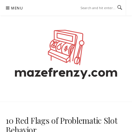
Skip
MENU
to
content
MAZEFRENZY.COM – CASINO
SLOTS
10 Red Flags of Problematic Slot
Behavior