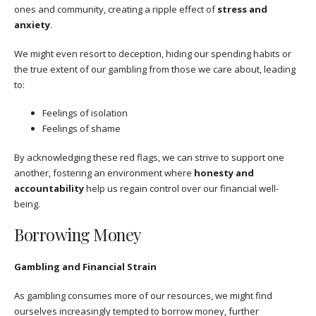
ones and community, creating a ripple effect of
stress and
anxiety
.
We might even resort to deception, hiding our spending habits or
the true extent of our gambling from those we care about, leading
to:
Feelings of isolation
Feelings of shame
By acknowledging these red flags, we can strive to support one
another, fostering an environment where
honesty and
accountability
help us regain control over our financial well-
being.
Borrowing Money
Gambling and Financial Strain
As gambling consumes more of our resources, we might find
ourselves increasingly tempted to borrow money, further