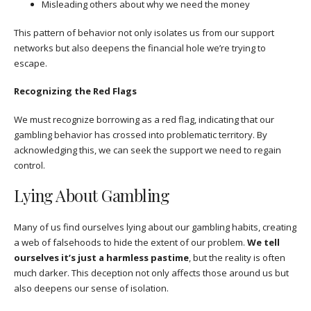
Misleading others about why we need the money
This pattern of behavior not only isolates us from our support
networks but also deepens the financial hole we’re trying to
escape.
Recognizing the Red Flags
We must recognize borrowing as a red flag, indicating that our
gambling behavior has crossed into problematic territory. By
acknowledging this, we can seek the support we need to regain
control.
Lying About Gambling
Many of us find ourselves lying about our gambling habits, creating
a web of falsehoods to hide the extent of our problem.
We tell
ourselves it’s just a harmless pastime
, but the reality is often
much darker. This deception not only affects those around us but
also deepens our sense of isolation.