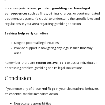
In various jurisdictions,
problem gambling can have legal
consequences
such as fines, criminal charges, or court-mandated
treatment programs. It’s crucial to understand the specific laws and
regulations in your area regarding gambling addiction.
Seeking help early
can often:
Mitigate potential legal troubles.
Provide support in navigating any legal issues that may
arise.
Remember, there are
resources available
to assist individuals in
addressing problem gambling and its legal implications.
Conclusion
If you notice any of these
red flags
in your slot machine behavior,
it’s essential to take immediate action:
Neglecting responsibilities