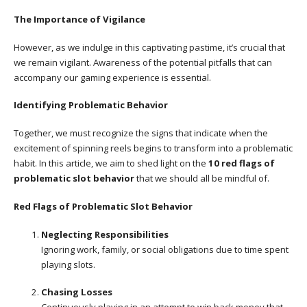
The Importance of Vigilance
However, as we indulge in this captivating pastime, it’s crucial that
we remain vigilant. Awareness of the potential pitfalls that can
accompany our gaming experience is essential.
Identifying Problematic Behavior
Together, we must recognize the signs that indicate when the
excitement of spinning reels begins to transform into a problematic
habit. In this article, we aim to shed light on the
10 red flags of
problematic slot behavior
that we should all be mindful of.
Red Flags of Problematic Slot Behavior
Neglecting Responsibilities
Ignoring work, family, or social obligations due to time spent
playing slots.
Chasing Losses