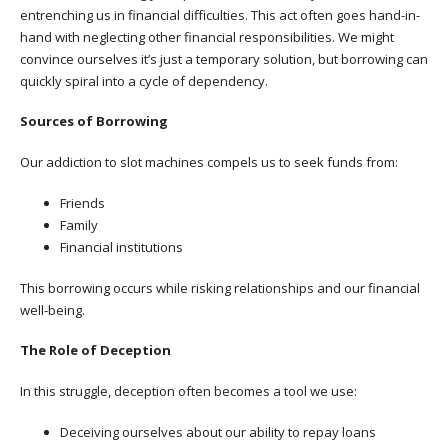
entrenching us in financial difficulties. This act often goes hand-in-
hand with neglecting other financial responsibilities. We might
convince ourselves it’s just a temporary solution, but borrowing can
quickly spiral into a cycle of dependency.
Sources of Borrowing
Our addiction to slot machines compels us to seek funds from:
Friends
Family
Financial institutions
This borrowing occurs while risking relationships and our financial
well-being.
The Role of Deception
In this struggle, deception often becomes a tool we use:
Deceiving ourselves about our ability to repay loans