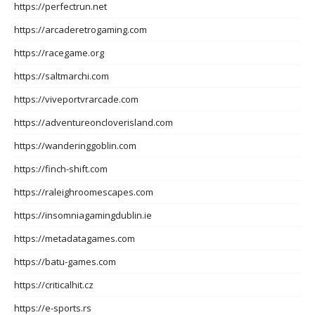
https://perfectrun.net
https://arcaderetrogaming.com
https://racegame.org
https://saltmarchi.com
https://viveportvrarcade.com
https://adventureoncloverisland.com
https://wanderinggoblin.com
https://finch-shift.com
https://raleighroomescapes.com
https://insomniagamingdublin.ie
https://metadatagames.com
https://batu-games.com
https://criticalhit.cz
https://e-sports.rs