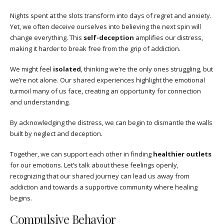
Nights spent at the slots transform into days of regret and anxiety.
Yet, we often deceive ourselves into believing the next spin will
change everything. This
self-deception
amplifies our distress,
making it harder to break free from the grip of addiction.
We might feel
isolated
, thinking we’re the only ones struggling, but
we’re not alone. Our shared experiences highlight the emotional
turmoil many of us face, creating an opportunity for connection
and understanding.
By acknowledging the distress, we can begin to dismantle the walls
built by neglect and deception.
Together, we can support each other in finding
healthier outlets
for our emotions. Let’s talk about these feelings openly,
recognizing that our shared journey can lead us away from
addiction and towards a supportive community where healing
begins.
Compulsive Behavior