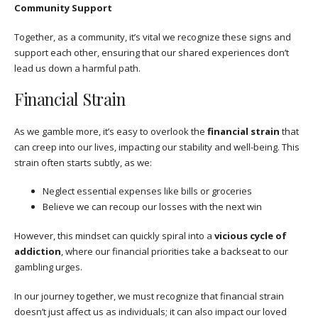
Community Support
Together, as a community, it’s vital we recognize these signs and
support each other, ensuring that our shared experiences don’t
lead us down a harmful path.
Financial Strain
As we gamble more, it’s easy to overlook the
financial strain
that
can creep into our lives, impacting our stability and well-being. This
strain often starts subtly, as we:
Neglect essential expenses like bills or groceries
Believe we can recoup our losses with the next win
However, this mindset can quickly spiral into a
vicious cycle of
addiction
, where our financial priorities take a backseat to our
gambling urges.
In our journey together, we must recognize that financial strain
doesn’t just affect us as individuals; it can also impact our loved