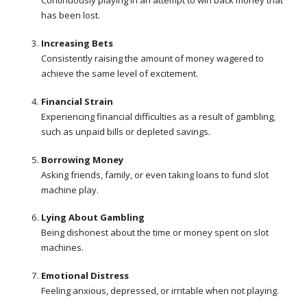
Continuously playing in an attempt to win back money that
has been lost.
Increasing Bets
Consistently raising the amount of money wagered to
achieve the same level of excitement.
Financial Strain
Experiencing financial difficulties as a result of gambling,
such as unpaid bills or depleted savings.
Borrowing Money
Asking friends, family, or even taking loans to fund slot
machine play.
Lying About Gambling
Being dishonest about the time or money spent on slot
machines.
Emotional Distress
Feeling anxious, depressed, or irritable when not playing.