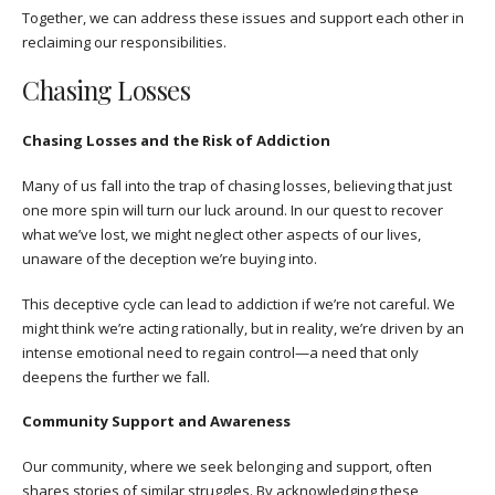
Together, we can address these issues and support each other in
reclaiming our responsibilities.
Chasing Losses
Chasing Losses and the Risk of Addiction
Many of us fall into the trap of chasing losses, believing that just
one more spin will turn our luck around. In our quest to recover
what we’ve lost, we might neglect other aspects of our lives,
unaware of the deception we’re buying into.
This deceptive cycle can lead to addiction if we’re not careful. We
might think we’re acting rationally, but in reality, we’re driven by an
intense emotional need to regain control—a need that only
deepens the further we fall.
Community Support and Awareness
Our community, where we seek belonging and support, often
shares stories of similar struggles. By acknowledging these