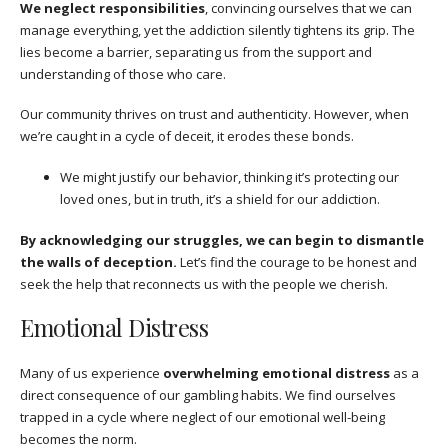
We neglect responsibilities
, convincing ourselves that we can
manage everything, yet the addiction silently tightens its grip. The
lies become a barrier, separating us from the support and
understanding of those who care.
Our community thrives on trust and authenticity. However, when
we’re caught in a cycle of deceit, it erodes these bonds.
We might justify our behavior, thinking it’s protecting our
loved ones, but in truth, it’s a shield for our addiction.
By acknowledging our struggles, we can begin to dismantle
the walls of deception.
Let’s find the courage to be honest and
seek the help that reconnects us with the people we cherish.
Emotional Distress
Many of us experience
overwhelming emotional distress
as a
direct consequence of our gambling habits. We find ourselves
trapped in a cycle where neglect of our emotional well-being
becomes the norm.