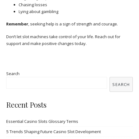
Chasing losses
Lying about gambling
Remember
, seeking help is a sign of strength and courage.
Don’t let slot machines take control of your life. Reach out for
support and make positive changes today.
Search
SEARCH
Recent Posts
Essential Casino Slots Glossary Terms
5 Trends Shaping Future Casino Slot Development