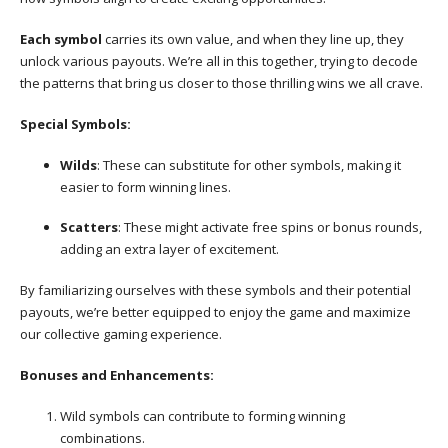
Each symbol
carries its own value, and when they line up, they
unlock various payouts. We’re all in this together, trying to decode
the patterns that bring us closer to those thrilling wins we all crave.
Special Symbols:
Wilds
: These can substitute for other symbols, making it
easier to form winning lines.
Scatters
: These might activate free spins or bonus rounds,
adding an extra layer of excitement.
By familiarizing ourselves with these symbols and their potential
payouts, we’re better equipped to enjoy the game and maximize
our collective gaming experience.
Bonuses and Enhancements:
Wild symbols can contribute to forming winning
combinations.