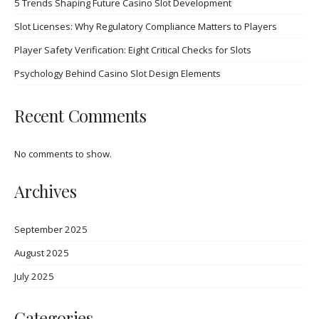
5 Trends Shaping Future Casino Slot Development
Slot Licenses: Why Regulatory Compliance Matters to Players
Player Safety Verification: Eight Critical Checks for Slots
Psychology Behind Casino Slot Design Elements
Recent Comments
No comments to show.
Archives
September 2025
August 2025
July 2025
Categories