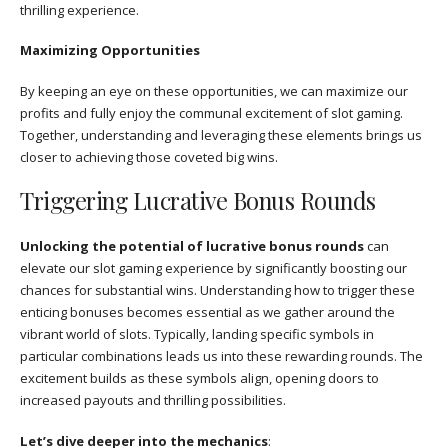
thrilling experience.
Maximizing Opportunities
By keeping an eye on these opportunities, we can maximize our
profits and fully enjoy the communal excitement of slot gaming.
Together, understanding and leveraging these elements brings us
closer to achieving those coveted big wins.
Triggering Lucrative Bonus Rounds
Unlocking the potential of lucrative bonus rounds
can
elevate our slot gaming experience by significantly boosting our
chances for substantial wins. Understanding how to trigger these
enticing bonuses becomes essential as we gather around the
vibrant world of slots. Typically, landing specific symbols in
particular combinations leads us into these rewarding rounds. The
excitement builds as these symbols align, opening doors to
increased payouts and thrilling possibilities.
Let’s dive deeper into the mechanics
: