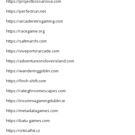
https://projectbossanova.com
https://perfectrun.net
https://arcaderetrogaming.com
https://racegame.org
https://saltmarchi.com
https://viveportvrarcade.com
https://adventureoncloverisland.com
https://wanderinggoblin.com
https://finch-shift.com
https://raleighroomescapes.com
https://insomniagamingdublin.ie
https://metadatagames.com
https://batu-games.com
https://criticalhit.cz