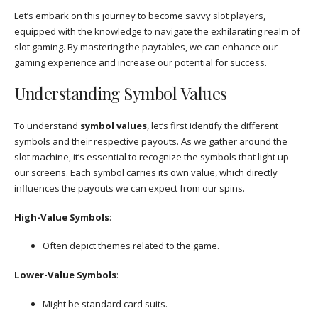
Let’s embark on this journey to become savvy slot players,
equipped with the knowledge to navigate the exhilarating realm of
slot gaming. By mastering the paytables, we can enhance our
gaming experience and increase our potential for success.
Understanding Symbol Values
To understand
symbol values
, let’s first identify the different
symbols and their respective payouts. As we gather around the
slot machine, it’s essential to recognize the symbols that light up
our screens. Each symbol carries its own value, which directly
influences the payouts we can expect from our spins.
High-Value Symbols
:
Often depict themes related to the game.
Lower-Value Symbols
:
Might be standard card suits.