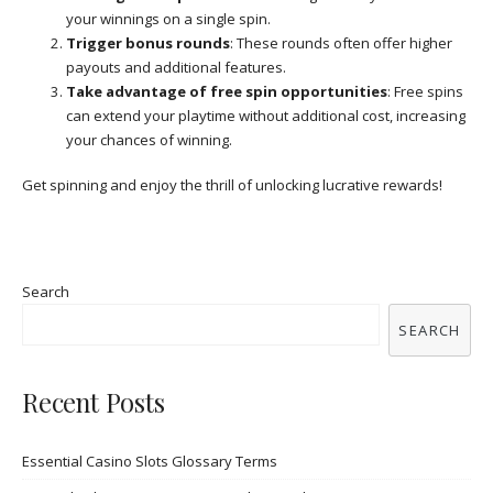
your winnings on a single spin.
Trigger bonus rounds
: These rounds often offer higher
payouts and additional features.
Take advantage of free spin opportunities
: Free spins
can extend your playtime without additional cost, increasing
your chances of winning.
Get spinning and enjoy the thrill of unlocking lucrative rewards!
Search
SEARCH
Recent Posts
Essential Casino Slots Glossary Terms