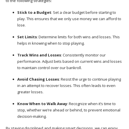
to the following strategies:
Stick to a Budget
: Set a clear budget before starting to
play. This ensures that we only use money we can afford to
lose.
Set Limits
: Determine limits for both wins and losses. This
helps in knowing when to stop playing.
Track Wins and Losses
: Consistently monitor our
performance. Adjust bets based on current wins and losses
to maintain control over our bankroll.
Avoid Chasing Losses
: Resist the urge to continue playing
in an attempt to recover losses. This often leads to even
greater losses.
Know When to Walk Away
: Recognize when it’s time to
stop, whether we’re ahead or behind, to prevent emotional
decision-making.
By staying disciplined and making smart decisions, we can enjoy