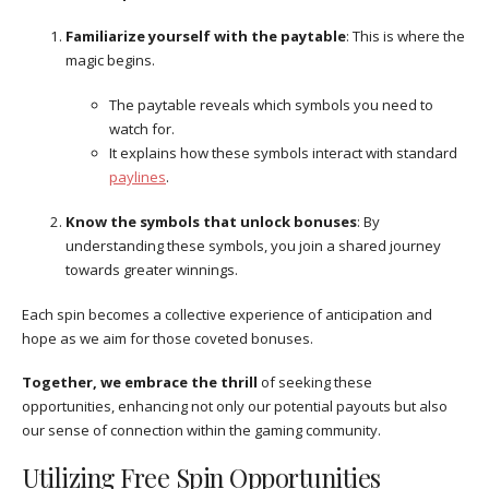
Familiarize yourself with the paytable
: This is where the
magic begins.
The paytable reveals which symbols you need to
watch for.
It explains how these symbols interact with standard
paylines
.
Know the symbols that unlock bonuses
: By
understanding these symbols, you join a shared journey
towards greater winnings.
Each spin becomes a collective experience of anticipation and
hope as we aim for those coveted bonuses.
Together, we embrace the thrill
of seeking these
opportunities, enhancing not only our potential payouts but also
our sense of connection within the gaming community.
Utilizing Free Spin Opportunities