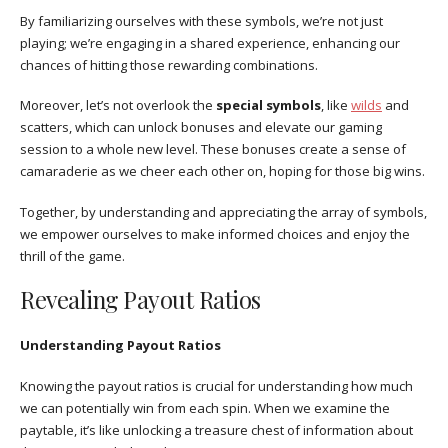
By familiarizing ourselves with these symbols, we’re not just
playing; we’re engaging in a shared experience, enhancing our
chances of hitting those rewarding combinations.
Moreover, let’s not overlook the
special symbols
, like
wilds
and
scatters, which can unlock bonuses and elevate our gaming
session to a whole new level. These bonuses create a sense of
camaraderie as we cheer each other on, hoping for those big wins.
Together, by understanding and appreciating the array of symbols,
we empower ourselves to make informed choices and enjoy the
thrill of the game.
Revealing Payout Ratios
Understanding Payout Ratios
Knowing the payout ratios is crucial for understanding how much
we can potentially win from each spin. When we examine the
paytable, it’s like unlocking a treasure chest of information about