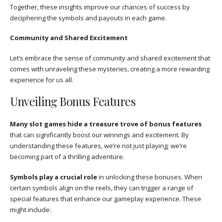
Together, these insights improve our chances of success by
deciphering the symbols and payouts in each game.
Community and Shared Excitement
Let’s embrace the sense of community and shared excitement that
comes with unraveling these mysteries, creating a more rewarding
experience for us all.
Unveiling Bonus Features
Many slot games hide a treasure trove of bonus features
that can significantly boost our winnings and excitement. By
understanding these features, we’re not just playing; we’re
becoming part of a thrilling adventure.
Symbols play a crucial role
in unlocking these bonuses. When
certain symbols align on the reels, they can trigger a range of
special features that enhance our gameplay experience. These
might include: