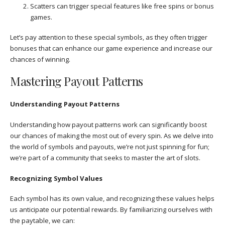
Scatters can trigger special features like free spins or bonus
games.
Let’s pay attention to these special symbols, as they often trigger
bonuses that can enhance our game experience and increase our
chances of winning.
Mastering Payout Patterns
Understanding Payout Patterns
Understanding how payout patterns work can significantly boost
our chances of making the most out of every spin. As we delve into
the world of symbols and payouts, we’re not just spinning for fun;
we’re part of a community that seeks to master the art of slots.
Recognizing Symbol Values
Each symbol has its own value, and recognizing these values helps
us anticipate our potential rewards. By familiarizing ourselves with
the paytable, we can: