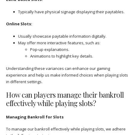
Typically have physical signage displaying their paytables.
Online Slots:
Usually showcase paytable information digitally.
May offer more interactive features, such as:
Pop-up explanations.
Animations to highlight key details.
Understanding these variances can enhance our gaming
experience and help us make informed choices when playing slots
in different settings.
How can players manage their bankroll
effectively while playing slots?
Managing Bankroll for Slots
To manage our bankroll effectively while playing slots, we adhere