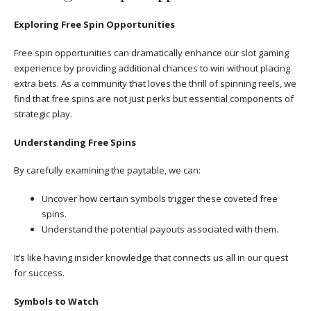
Exploring Free Spin Opportunities
Free spin opportunities can dramatically enhance our slot gaming
experience by providing additional chances to win without placing
extra bets. As a community that loves the thrill of spinning reels, we
find that free spins are not just perks but essential components of
strategic play.
Understanding Free Spins
By carefully examining the paytable, we can:
Uncover how certain symbols trigger these coveted free
spins.
Understand the potential payouts associated with them.
It’s like having insider knowledge that connects us all in our quest
for success.
Symbols to Watch