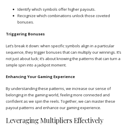
Identify which symbols offer higher payouts.
Recognize which combinations unlock those coveted
bonuses.
Triggering Bonuses
Let’s break it down: when specific symbols align in a particular
sequence, they trigger bonuses that can multiply our winnings. It’s
not just about luck; it’s about knowing the patterns that can turn a
simple spin into a jackpot moment.
Enhancing Your Gaming Experience
By understanding these patterns, we increase our sense of
belonging in the gaming world, feeling more connected and
confident as we spin the reels. Together, we can master these
payout patterns and enhance our gaming experience.
Leveraging Multipliers Effectively