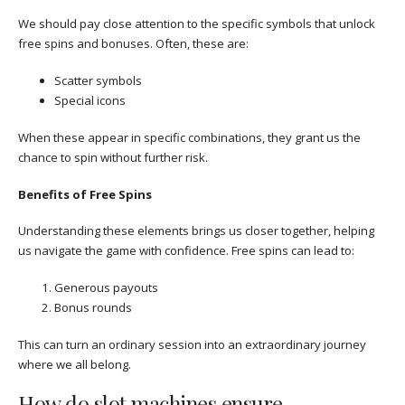
We should pay close attention to the specific symbols that unlock
free spins and bonuses. Often, these are:
Scatter symbols
Special icons
When these appear in specific combinations, they grant us the
chance to spin without further risk.
Benefits of Free Spins
Understanding these elements brings us closer together, helping
us navigate the game with confidence. Free spins can lead to:
Generous payouts
Bonus rounds
This can turn an ordinary session into an extraordinary journey
where we all belong.
How do slot machines ensure