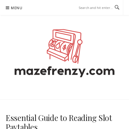
Skip
MENU
to
content
MAZEFRENZY.COM – CASINO
SLOTS
Essential Guide to Reading Slot
Paytables