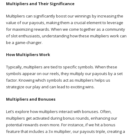
Multipliers and Their Significance
Multipliers can significantly boost our winnings by increasing the
value of our payouts, making them a crucial element to leverage
for maximizing rewards. When we come together as a community
of slot enthusiasts, understanding how these multipliers work can
be a game-changer.
How Multipliers Work
Typically, multipliers are tied to specific symbols. When these
symbols appear on our reels, they multiply our payouts by a set
factor. Knowing which symbols act as multipliers helps us
strategize our play and can lead to exciting wins.
Multipliers and Bonuses
Let’s explore how multipliers interact with bonuses. Often,
multipliers get activated during bonus rounds, enhancing our
potential rewards even more. For instance, if we hit a bonus
feature that includes a 3x multiplier, our payouts triple, creating a