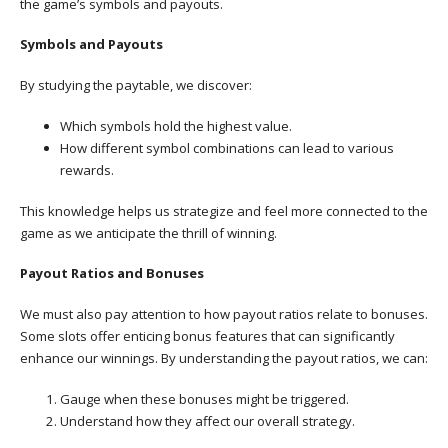
the game’s symbols and payouts.
Symbols and Payouts
By studying the paytable, we discover:
Which symbols hold the highest value.
How different symbol combinations can lead to various
rewards.
This knowledge helps us strategize and feel more connected to the
game as we anticipate the thrill of winning.
Payout Ratios and Bonuses
We must also pay attention to how payout ratios relate to bonuses.
Some slots offer enticing bonus features that can significantly
enhance our winnings. By understanding the payout ratios, we can:
Gauge when these bonuses might be triggered.
Understand how they affect our overall strategy.