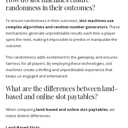
randomness in their outcomes?
To ensure randomness in their outcomes,
slot machines use
complex algorithms and random number generators
. These
mechanisms generate unpredictable results each time a player
spins the reels, making it impossible to predict or manipulate the
outcome.
This randomness adds excitement to the gameplay and ensures
fairness for all players. By employing these technologies, slot
machines create a thrilling and unpredictable experience that
keeps us engaged and entertained.
What are the differences between land-
based and online slot paytables?
When comparing
land-based and online slot paytables
, we
notice distinct differences.
Land-Based Slots: