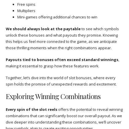
Free spins
Multipliers
Mini-games offering additional chances to win
We should always look at the paytable
to see which symbols
unlock these bonuses and what payouts they promise. Knowing
this helps us feel more connected to the game, as we anticipate
those thrilling moments when the right combinations appear.
Payouts tied to bonuses often exceed standard winnings
,
making it essential to grasp how these features work.
Together, let’s dive into the world of slot bonuses, where every
spin holds the promise of unexpected rewards and excitement.
Exploring Winning Combinations
Every spin of the slot reels
offers the potential to reveal winning
combinations that can significantly boost our overall payout. As we
dive deeper into understanding these combinations, we’ll uncover
how symbols align to create exciting opportunities.