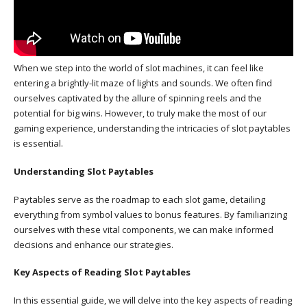
When we step into the world of slot machines, it can feel like
entering a brightly-lit maze of lights and sounds. We often find
ourselves captivated by the allure of spinning reels and the
potential for big wins. However, to truly make the most of our
gaming experience, understanding the intricacies of slot paytables
is essential.
Understanding Slot Paytables
Paytables serve as the roadmap to each slot game, detailing
everything from symbol values to bonus features. By familiarizing
ourselves with these vital components, we can make informed
decisions and enhance our strategies.
Key Aspects of Reading Slot Paytables
In this essential guide, we will delve into the key aspects of reading