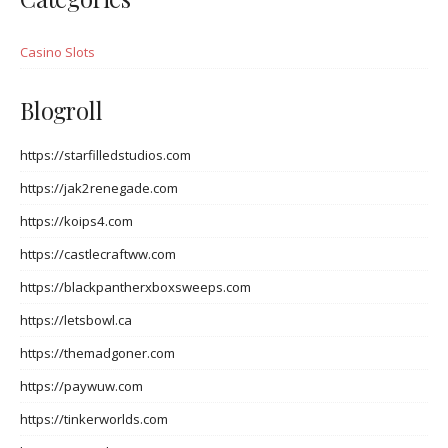
Casino Slots
Blogroll
https://starfilledstudios.com
https://jak2renegade.com
https://koips4.com
https://castlecraftww.com
https://blackpantherxboxsweeps.com
https://letsbowl.ca
https://themadgoner.com
https://paywuw.com
https://tinkerworlds.com