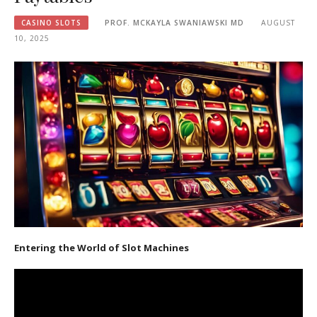
CASINO SLOTS
PROF. MCKAYLA SWANIAWSKI MD
AUGUST
10, 2025
Entering the World of Slot Machines