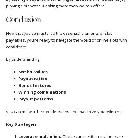
playing slots without risking more than we can afford.
Conclusion
Now that you’ve mastered the essential elements of slot
paytables, you’re ready to navigate the world of online slots with
confidence.
By understanding:
Symbol values
Payout ratios
Bonus features
Winning combinations
Payout patterns
you can make informed decisions and maximize your winnings.
Key Strategies
:
Leverage multipliers
: These can significantly increase