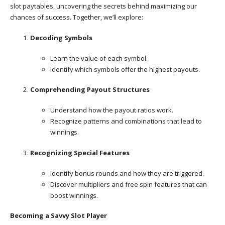
slot paytables, uncovering the secrets behind maximizing our
chances of success. Together, we’ll explore:
Decoding Symbols
Learn the value of each symbol.
Identify which symbols offer the highest payouts.
Comprehending Payout Structures
Understand how the payout ratios work.
Recognize patterns and combinations that lead to
winnings.
Recognizing Special Features
Identify bonus rounds and how they are triggered.
Discover multipliers and free spin features that can
boost winnings.
Becoming a Savvy Slot Player