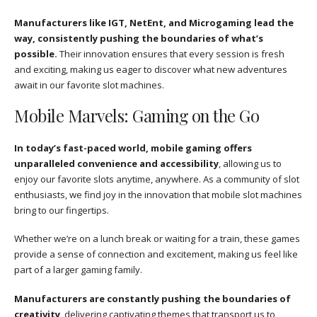
Manufacturers like IGT, NetEnt, and Microgaming lead the
way, consistently pushing the boundaries of what’s
possible.
Their innovation ensures that every session is fresh
and exciting, making us eager to discover what new adventures
await in our favorite slot machines.
Mobile Marvels: Gaming on the Go
In today’s fast-paced world, mobile gaming offers
unparalleled convenience and accessibility
, allowing us to
enjoy our favorite slots anytime, anywhere. As a community of slot
enthusiasts, we find joy in the innovation that mobile slot machines
bring to our fingertips.
Whether we’re on a lunch break or waiting for a train, these games
provide a sense of connection and excitement, making us feel like
part of a larger gaming family.
Manufacturers are constantly pushing the boundaries of
creativity
, delivering captivating themes that transport us to