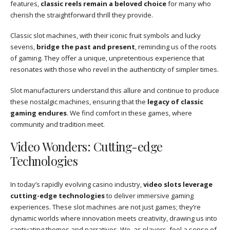
features,
classic reels remain a beloved choice
for many who
cherish the straightforward thrill they provide.
Classic slot machines, with their iconic fruit symbols and lucky
sevens,
bridge the past and present
, reminding us of the roots
of gaming. They offer a unique, unpretentious experience that
resonates with those who revel in the authenticity of simpler times.
Slot manufacturers understand this allure and continue to produce
these nostalgic machines, ensuring that the
legacy of classic
gaming endures
. We find comfort in these games, where
community and tradition meet.
Video Wonders: Cutting-edge
Technologies
In today’s rapidly evolving casino industry,
video slots leverage
cutting-edge technologies
to deliver immersive gaming
experiences. These slot machines are not just games; they’re
dynamic worlds where innovation meets creativity, drawing us into
captivating themes and narratives. We, as players, feel a sense of