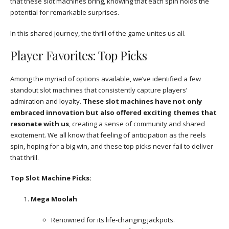
that these slot machines bring, knowing that each spin holds the
potential for remarkable surprises.
In this shared journey, the thrill of the game unites us all.
Player Favorites: Top Picks
Among the myriad of options available, we’ve identified a few
standout slot machines that consistently capture players’
admiration and loyalty.
These slot machines have not only
embraced innovation but also offered exciting themes that
resonate with us
, creating a sense of community and shared
excitement. We all know that feeling of anticipation as the reels
spin, hoping for a big win, and these top picks never fail to deliver
that thrill.
Top Slot Machine Picks:
Mega Moolah
Renowned for its life-changing jackpots.