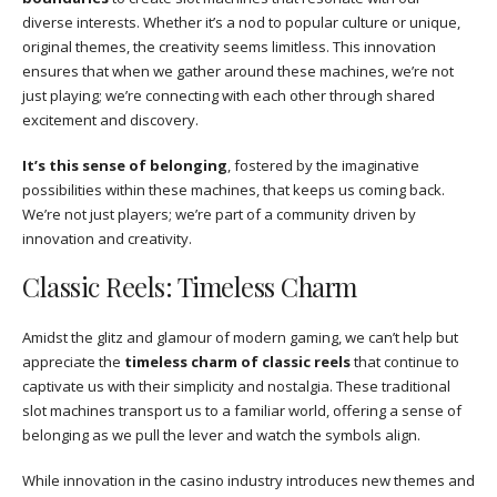
diverse interests. Whether it’s a nod to popular culture or unique,
original themes, the creativity seems limitless. This innovation
ensures that when we gather around these machines, we’re not
just playing; we’re connecting with each other through shared
excitement and discovery.
It’s this sense of belonging
, fostered by the imaginative
possibilities within these machines, that keeps us coming back.
We’re not just players; we’re part of a community driven by
innovation and creativity.
Classic Reels: Timeless Charm
Amidst the glitz and glamour of modern gaming, we can’t help but
appreciate the
timeless charm of classic reels
that continue to
captivate us with their simplicity and nostalgia. These traditional
slot machines transport us to a familiar world, offering a sense of
belonging as we pull the lever and watch the symbols align.
While innovation in the casino industry introduces new themes and