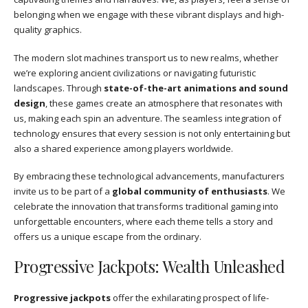
belonging when we engage with these vibrant displays and high-
quality graphics.
The modern slot machines transport us to new realms, whether
we’re exploring ancient civilizations or navigating futuristic
landscapes. Through
state-of-the-art animations and sound
design
, these games create an atmosphere that resonates with
us, making each spin an adventure. The seamless integration of
technology ensures that every session is not only entertaining but
also a shared experience among players worldwide.
By embracing these technological advancements, manufacturers
invite us to be part of a
global community of enthusiasts
. We
celebrate the innovation that transforms traditional gaming into
unforgettable encounters, where each theme tells a story and
offers us a unique escape from the ordinary.
Progressive Jackpots: Wealth Unleashed
Progressive jackpots
offer the exhilarating prospect of life-