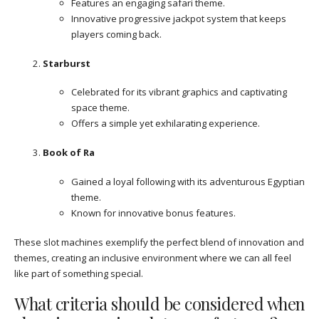
Features an engaging safari theme.
Innovative progressive jackpot system that keeps
players coming back.
Starburst
Celebrated for its vibrant graphics and captivating
space theme.
Offers a simple yet exhilarating experience.
Book of Ra
Gained a loyal following with its adventurous Egyptian
theme.
Known for innovative bonus features.
These slot machines exemplify the perfect blend of innovation and
themes, creating an inclusive environment where we can all feel
like part of something special.
What criteria should be considered when