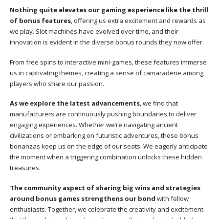
Nothing quite elevates our gaming experience like the thrill
of bonus features
, offering us extra excitement and rewards as
we play. Slot machines have evolved over time, and their
innovation is evident in the diverse bonus rounds they now offer.
From free spins to interactive mini-games, these features immerse
us in captivating themes, creating a sense of camaraderie among
players who share our passion.
As we explore the latest advancements
, we find that
manufacturers are continuously pushing boundaries to deliver
engaging experiences. Whether we’re navigating ancient
civilizations or embarking on futuristic adventures, these bonus
bonanzas keep us on the edge of our seats. We eagerly anticipate
the moment when a triggering combination unlocks these hidden
treasures.
The community aspect of sharing big wins and strategies
around bonus games strengthens our bond
with fellow
enthusiasts. Together, we celebrate the creativity and excitement