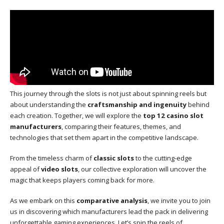
This journey through the slots is not just about spinning reels but
about understanding the
craftsmanship and ingenuity
behind
each creation. Together, we will explore the
top 12 casino slot
manufacturers
, comparing their features, themes, and
technologies that set them apart in the competitive landscape.
From the timeless charm of
classic slots
to the cutting-edge
appeal of
video slots
, our collective exploration will uncover the
magic that keeps players coming back for more.
As we embark on this
comparative analysis
, we invite you to join
us in discovering which manufacturers lead the pack in delivering
unforgettable gaming experiences. Let’s spin the reels of