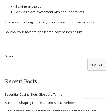
Gaming on the go
Seeking extra excitement with bonus features
There’s something for everyone in the world of casino slots.
So, pick your favorite and let the adventures begin!
Search
SEARCH
Recent Posts
Essential Casino Slots Glossary Terms
5 Trends Shaping Future Casino Slot Development
Slot Licenses: Why Regulatory Compliance Matters to Players