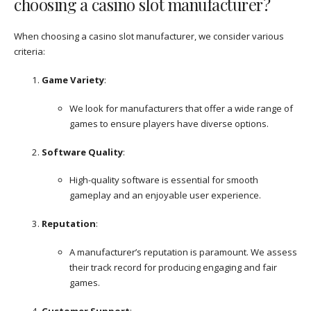
choosing a casino slot manufacturer?
When choosing a casino slot manufacturer, we consider various
criteria:
Game Variety
:
We look for manufacturers that offer a wide range of
games to ensure players have diverse options.
Software Quality
:
High-quality software is essential for smooth
gameplay and an enjoyable user experience.
Reputation
:
A manufacturer’s reputation is paramount. We assess
their track record for producing engaging and fair
games.
Customer Support
: