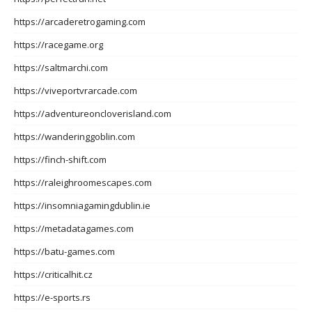
https://arcaderetrogaming.com
https://racegame.org
https://saltmarchi.com
https://viveportvrarcade.com
https://adventureoncloverisland.com
https://wanderinggoblin.com
https://finch-shift.com
https://raleighroomescapes.com
https://insomniagamingdublin.ie
https://metadatagames.com
https://batu-games.com
https://criticalhit.cz
https://e-sports.rs