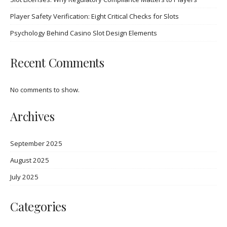
Player Safety Verification: Eight Critical Checks for Slots
Psychology Behind Casino Slot Design Elements
Recent Comments
No comments to show.
Archives
September 2025
August 2025
July 2025
Categories