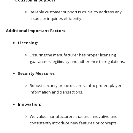
Reliable customer support is crucial to address any
issues or inquiries efficiently.
Additional Important Factors
:
Licensing
:
Ensuring the manufacturer has proper licensing
guarantees legitimacy and adherence to regulations.
Security Measures
:
Robust security protocols are vital to protect players’
information and transactions.
Innovation
:
We value manufacturers that are innovative and
consistently introduce new features or concepts.