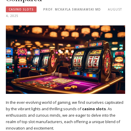
CASINO SLOTS
PROF. MCKAYLA SWANIAWSKI MD
AUGUST
4, 2025
In the ever-evolving world of gaming, we find ourselves captivated
by the vibrant lights and thrilling sounds of
casino slots
. As
enthusiasts and curious minds, we are eager to delve into the
realm of top slot manufacturers, each offering a unique blend of
innovation and excitement.