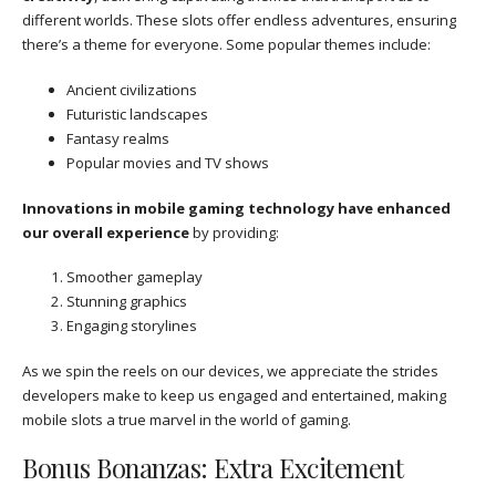
different worlds. These slots offer endless adventures, ensuring
there’s a theme for everyone. Some popular themes include:
Ancient civilizations
Futuristic landscapes
Fantasy realms
Popular movies and TV shows
Innovations in mobile gaming technology have enhanced
our overall experience
by providing:
Smoother gameplay
Stunning graphics
Engaging storylines
As we spin the reels on our devices, we appreciate the strides
developers make to keep us engaged and entertained, making
mobile slots a true marvel in the world of gaming.
Bonus Bonanzas: Extra Excitement