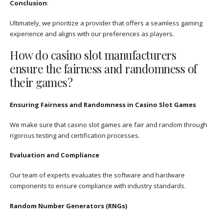
Conclusion
:
Ultimately, we prioritize a provider that offers a seamless gaming
experience and aligns with our preferences as players.
How do casino slot manufacturers
ensure the fairness and randomness of
their games?
Ensuring Fairness and Randomness in Casino Slot Games
We make sure that casino slot games are fair and random through
rigorous testing and certification processes.
Evaluation and Compliance
Our team of experts evaluates the software and hardware
components to ensure compliance with industry standards.
Random Number Generators (RNGs)