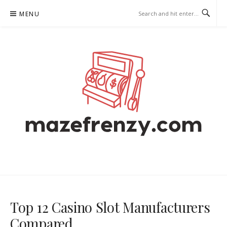
Skip
MENU
to
content
MAZEFRENZY.COM – CASINO
SLOTS
Top 12 Casino Slot Manufacturers
Compared