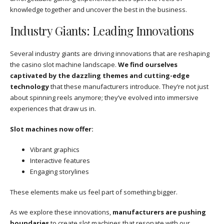
knowledge together and uncover the best in the business.
Industry Giants: Leading Innovations
Several industry giants are driving innovations that are reshaping
the casino slot machine landscape.
We find ourselves
captivated by the dazzling themes and cutting-edge
technology
that these manufacturers introduce. They’re not just
about spinning reels anymore; they’ve evolved into immersive
experiences that draw us in.
Slot machines now offer:
Vibrant graphics
Interactive features
Engaging storylines
These elements make us feel part of something bigger.
As we explore these innovations,
manufacturers are pushing
boundaries
to create slot machines that resonate with our