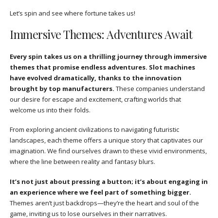
Let’s spin and see where fortune takes us!
Immersive Themes: Adventures Await
Every spin takes us on a thrilling journey through immersive
themes that promise endless adventures. Slot machines
have evolved dramatically, thanks to the innovation
brought by top manufacturers.
These companies understand
our desire for escape and excitement, crafting worlds that
welcome us into their folds.
From exploring ancient civilizations to navigating futuristic
landscapes, each theme offers a unique story that captivates our
imagination. We find ourselves drawn to these vivid environments,
where the line between reality and fantasy blurs.
It’s not just about pressing a button; it’s about engaging in
an experience where we feel part of something bigger.
Themes aren’t just backdrops—they’re the heart and soul of the
game, inviting us to lose ourselves in their narratives.