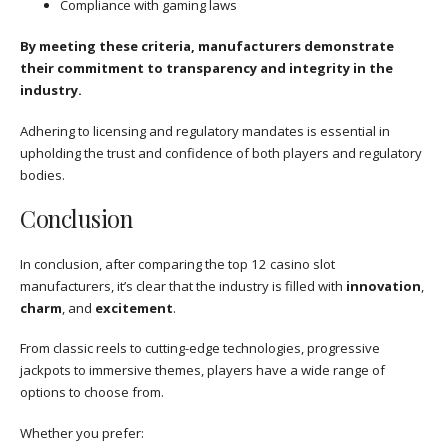
Compliance with gaming laws
By meeting these criteria, manufacturers demonstrate
their commitment to transparency and integrity in the
industry.
Adhering to licensing and regulatory mandates is essential in
upholding the trust and confidence of both players and regulatory
bodies.
Conclusion
In conclusion, after comparing the top 12 casino slot
manufacturers, it’s clear that the industry is filled with
innovation
,
charm
, and
excitement
.
From classic reels to cutting-edge technologies, progressive
jackpots to immersive themes, players have a wide range of
options to choose from.
Whether you prefer: