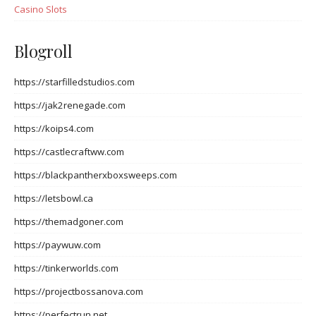
Casino Slots
Blogroll
https://starfilledstudios.com
https://jak2renegade.com
https://koips4.com
https://castlecraftww.com
https://blackpantherxboxsweeps.com
https://letsbowl.ca
https://themadgoner.com
https://paywuw.com
https://tinkerworlds.com
https://projectbossanova.com
https://perfectrun.net