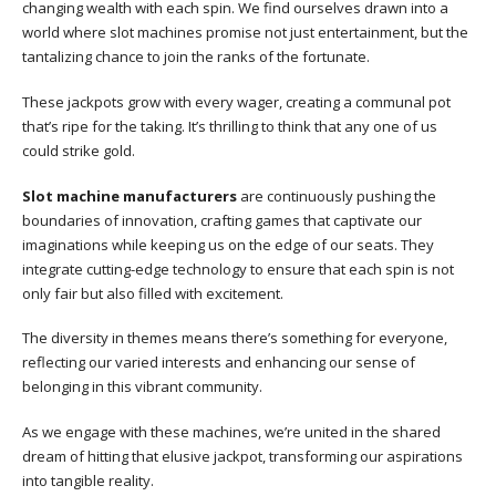
changing wealth with each spin. We find ourselves drawn into a
world where slot machines promise not just entertainment, but the
tantalizing chance to join the ranks of the fortunate.
These jackpots grow with every wager, creating a communal pot
that’s ripe for the taking. It’s thrilling to think that any one of us
could strike gold.
Slot machine manufacturers
are continuously pushing the
boundaries of innovation, crafting games that captivate our
imaginations while keeping us on the edge of our seats. They
integrate cutting-edge technology to ensure that each spin is not
only fair but also filled with excitement.
The diversity in themes means there’s something for everyone,
reflecting our varied interests and enhancing our sense of
belonging in this vibrant community.
As we engage with these machines, we’re united in the shared
dream of hitting that elusive jackpot, transforming our aspirations
into tangible reality.