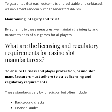
To guarantee that each outcome is unpredictable and unbiased,
we implement random number generators (RNGs).
Maintaining Integrity and Trust
By adhering to these measures, we maintain the integrity and
trustworthiness of our games for all players.
What are the licensing and regulatory
requirements for casino slot
manufacturers?
To ensure fairness and player protection, casino slot
manufacturers must adhere to strict licensing and
regulatory requirements.
These standards vary by jurisdiction but often include:
Background checks
Financial audits